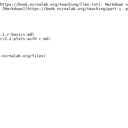
https://book.ncrnalab.org/teaching/llms.txt). Markdown v
 [Markdown](https://book.ncrnalab.org/teaching/part-i.-p
.1.r-basics.md)

r/2.2.plots-with-r.md)
