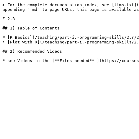
> For the complete documentation index, see [llms.txt](
appending `.md` to page URLs; this page is available as
# 2.R

## 1) Table of Contents

* [R Basics](/teaching/part-i.-programming-skills/2.r/2
* [Plot with R](/teaching/part-i.-programming-skills/2.
## 2) Recommended Videos
