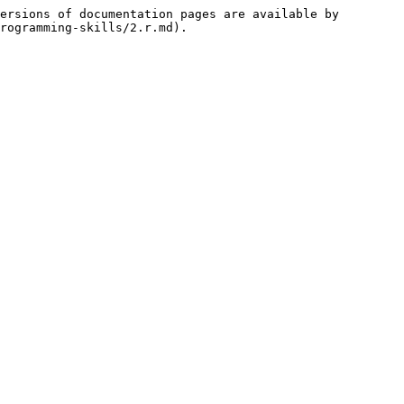
ersions of documentation pages are available by 
rogramming-skills/2.r.md).
