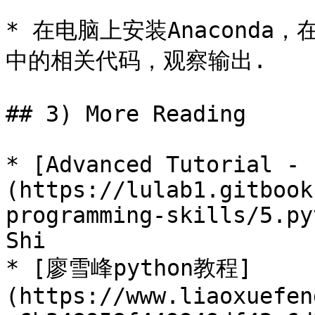
* 在电脑上安装Anaconda，在
中的相关代码，观察输出.

## 3) More Reading

* [Advanced Tutorial - 
(https://lulab1.gitbook
programming-skills/5.py
Shi

* [廖雪峰python教程]
(https://www.liaoxuefen