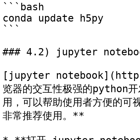
```bash

conda update h5py

```

### 4.2) jupyter noteboo
[jupyter notebook](ht
览器的交互性极强的pytho
用，可以帮助使用者方便的可视
非常推荐使用。**
