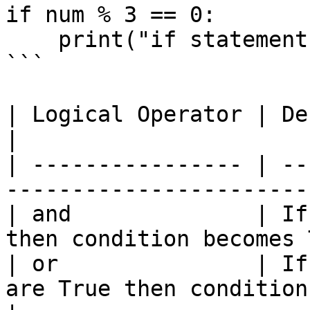
if num % 3 == 0:

    print("if statement satisfied")

```

| Logical Operator | Description                                      
|

| ---------------- | --
-----------------------
| and              | If
then condition becomes 
| or               | If
are True then condition becomes