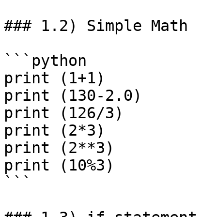
### 1.2) Simple Math

```python

print (1+1)

print (130-2.0)

print (126/3)

print (2*3)

print (2**3)

print (10%3)

```
