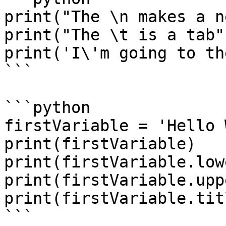
print("The \n makes a n
print("The \t is a tab")
print('I\'m going to th
```

```python

firstVariable = 'Hello 
print(firstVariable)

print(firstVariable.low
print(firstVariable.upp
print(firstVariable.tit
```
