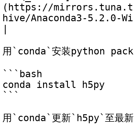
(https://mirrors.tuna.t
hive/Anaconda3-5.2.0-Windows-
|

用`conda`安装python pac
```bash

conda install h5py

```

用`conda`更新`h5py`至最新