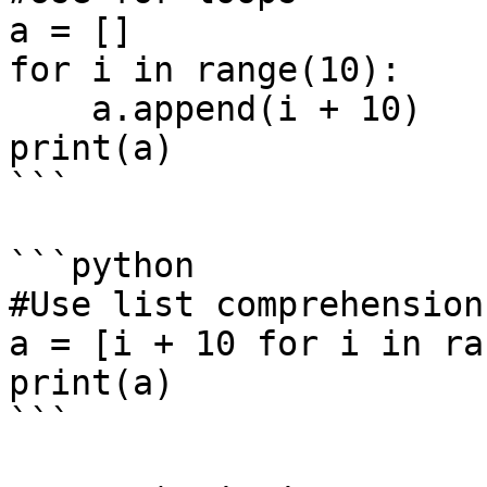
a = []

for i in range(10):

    a.append(i + 10)

print(a)

```

```python

#Use list comprehension

a = [i + 10 for i in ra
print(a)

```
