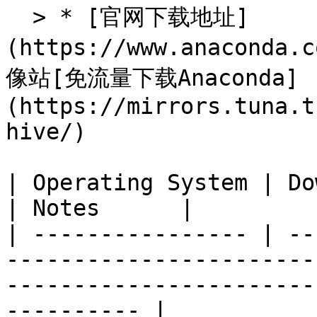
  > * [官网下载地址]
(https://www.anaconda
像站[免流量下载Anaconda]
(https://mirrors.tuna.t
hive/)

| Operating System | Download Link                                                                   
| Notes      |

| ---------------- | --
-----------------------
-----------------------
---------- |
