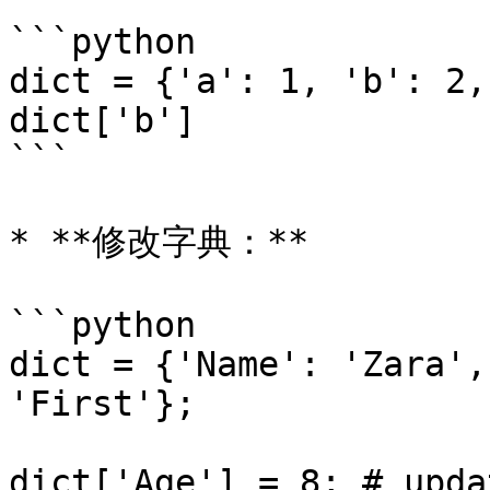
```python

dict = {'a': 1, 'b': 2,
dict['b']

```

* **修改字典：**

```python

dict = {'Name': 'Zara',
'First'};

dict['Age'] = 8; # upda