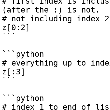
# first index is inclus
(after the :) is not. 

# not including index 2

z[0:2]

```

```python

# everything up to index
z[:3]

```

```python

# index 1 to end of list