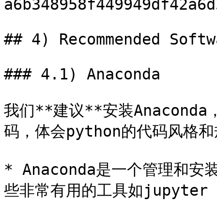
a6b348958f449949df42a6d
## 4) Recommended Softw
### 4.1) Anaconda

我们**建议**安装Anaconda，
码，体会python的代码风格和
* Anaconda是一个管理和
些非常有用的工具如jupyter no