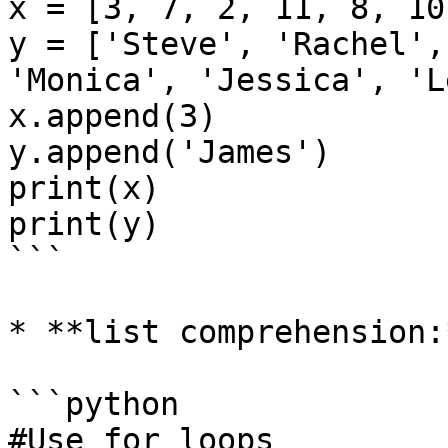
x = [3, 7, 2, 11, 8, 10,
y = ['Steve', 'Rachel',
'Monica', 'Jessica', 'L
x.append(3)

y.append('James')

print(x)

print(y)

```

* **list comprehension:*
```python

#Use for loops
