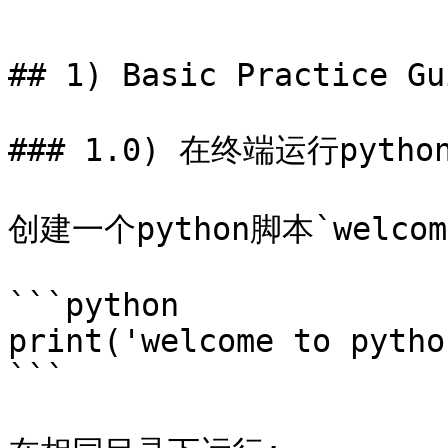
```

## 1) Basic Practice Gui
### 1.0) 在终端运行pytho
创建一个python脚本`welc
```python

print('welcome to python
```
