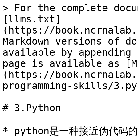
> For the complete docu
[llms.txt]
(https://book.ncrnalab.
Markdown versions of do
available by appending 
page is available as [M
(https://book.ncrnalab.
programming-skills/3.py
# 3.Python

* python是一种接近伪代码