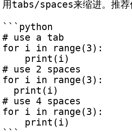
用tabs/spaces来缩进。推
```python

# use a tab

for i in range(3):

    print(i)

# use 2 spaces

for i in range(3):

  print(i)

# use 4 spaces

for i in range(3):

    print(i)
