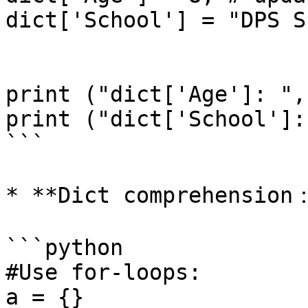
dict['School'] = "DPS S
print ("dict['Age']: ",
print ("dict['School']:
```

* **Dict comprehension：
```python

#Use for-loops:

a = {}
