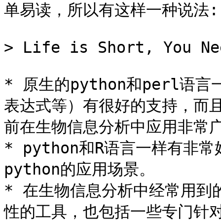
单易读，所以有这样一种说法:

> Life is Short, You Ne
* 原生的python和per
表达式等）有很好的支持，而且
前在生物信息分析中应用非常广
* python和R语言一样有
python的应用场景。

* 在生物信息分析中经常用到的p
性的工具，也包括一些专门针对