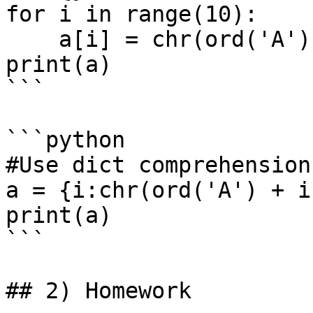
for i in range(10):

    a[i] = chr(ord('A') + i) 

print(a)

```

```python

#Use dict comprehension:
a = {i:chr(ord('A') + i
print(a)

```

## 2) Homework
