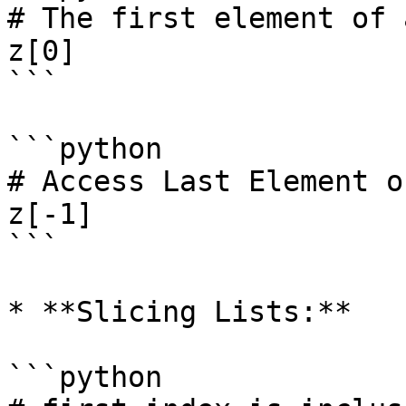
# The first element of 
z[0]

```

```python

# Access Last Element o
z[-1]

```

* **Slicing Lists:**

```python
