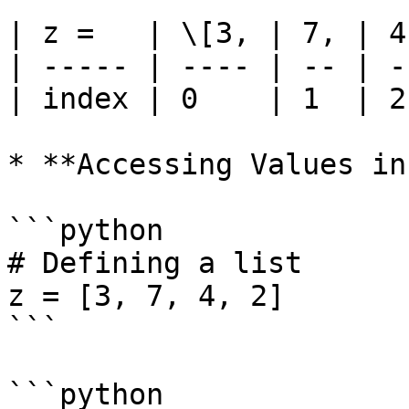
| z =   | \[3, | 7, | 4
| ----- | ---- | -- | -
| index | 0    | 1  | 2
* **Accessing Values in
```python

# Defining a list

z = [3, 7, 4, 2]

```

```python
