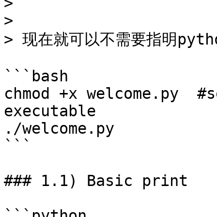
> ```

>

> 现在就可以不需要指明pytho
```bash

chmod +x welcome.py  #s
executable

./welcome.py

```

### 1.1) Basic print

```python
