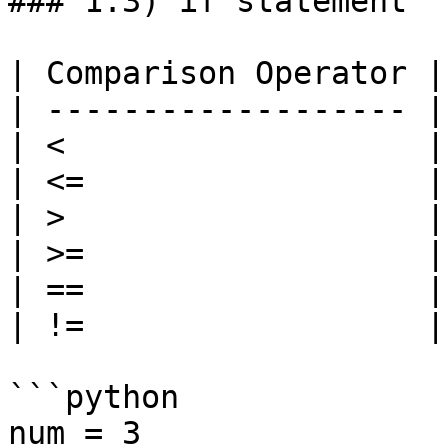
### 1.3) if statement

| Comparison Operator |
| ------------------- |
| <                   |
| <=                  |
| >                   |
| >=                  |
| ==                  |
| !=                  |
```python

num = 3
