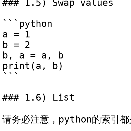
### 1.5) Swap values

```python

a = 1

b = 2

b, a = a, b

print(a, b)

```

### 1.6) List

请务必注意，python的索引都