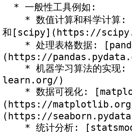
  * 一般性工具例如:

    * 数值计算和科学计算: [numpy](https://numpy.org/)
和[scipy](https://scipy.
    * 处理表格数据: [pandas]
(https://pandas.pydata.
    * 机器学习算法的实现: [sklearn](https://scikit-
learn.org/)

    * 数据可视化: [matplotlib]
(https://matplotlib.or
(https://seaborn.pydata
    * 统计分析: [statsmodel]