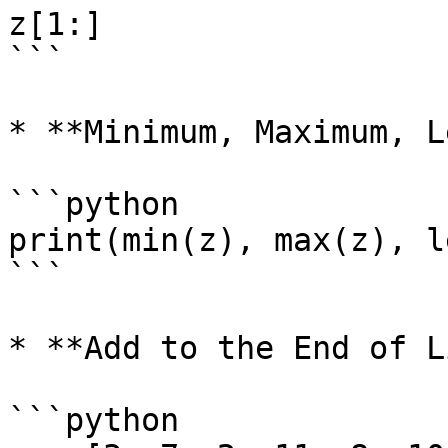
z[1:]

```

* **Minimum, Maximum, L
```python

print(min(z), max(z), l
```

* **Add to the End of L
```python
