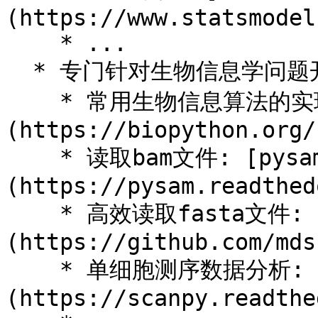
(https://www.statsmodel
    * ...

  * 专门针对生物信息学问题开发的工具例如:

    * 常用生物信息算法的实现和文件格式的解析[biopython]
(https://biopython.org/)
    * 读取bam文件: [pysam]
(https://pysam.readthed
    * 高效读取fasta文件: [pyfaidx]
(https://github.com/mds
    * 单细胞测序数据分析: [scanpy]
(https://scanpy.readthe