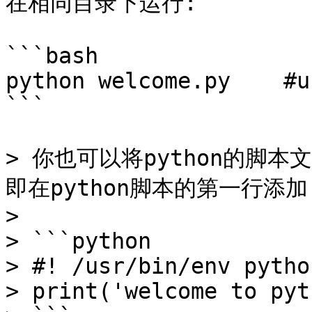
在相同目录下运行:

```bash

python welcome.py    #u
```

> 你也可以将python的脚
即在python脚本的第一行添加 
>

> ```python

> #! /usr/bin/env python
> print('welcome to pyt