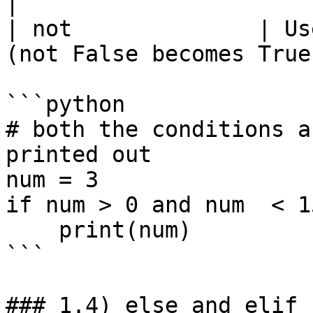
|

| not              | Us
(not False becomes True
```python

# both the conditions a
printed out

num = 3

if num > 0 and num  < 15
    print(num)

```

### 1.4) else and elif
