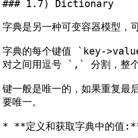
### 1.7) Dictionary

字典是另一种可变容器模型，可
字典的每个键值 `key->val
对之间用逗号 `,` 分割，整个
键一般是唯一的，如果重复最
要唯一。

* **定义和获取字典中的值:**