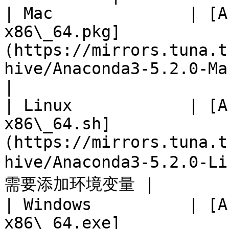
| Mac              | [A
x86\_64.pkg]
(https://mirrors.tuna.t
hive/Anaconda3-5.2.0-MacOSX-x
|

| Linux            | [A
x86\_64.sh]
(https://mirrors.tuna.t
hive/Anaconda3-5.2.0-L
需要添加环境变量 |

| Windows          | [A
x86\_64.exe]