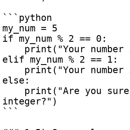
```python

my_num = 5

if my_num % 2 == 0:

    print("Your number is even")

elif my_num % 2 == 1:

    print("Your number is odd")

else: 

    print("Are you sure your number is an 
integer?")

```
