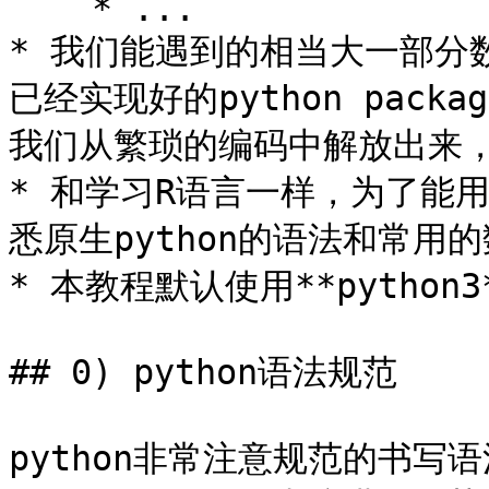
    * ...

* 我们能遇到的相当大一部分
已经实现好的python pac
我们从繁琐的编码中解放出来，
* 和学习R语言一样，为了能
悉原生python的语法和常用的
* 本教程默认使用**python3*
## 0) python语法规范

python非常注意规范的书写